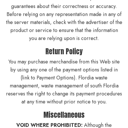
guarantees about their correctness or accuracy.
Before relying on any representation made in any of
the server materials, check with the advertiser of the
product or service to ensure that the information
you are relying upon is correct.
Return Policy
You may purchase merchandise from this Web site
by using any one of the payment options listed in
(link to Payment Options). Flordia waste
management, waste management of south Flordia
reserves the right to change its payment procedures
at any time without prior notice to you.
Miscellaneous
VOID WHERE PROHIBITED:
Although the