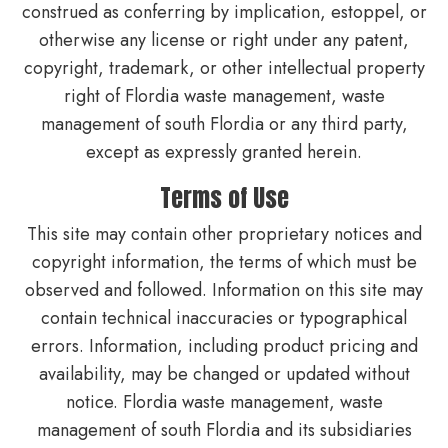
construed as conferring by implication, estoppel, or
otherwise any license or right under any patent,
copyright, trademark, or other intellectual property
right of Flordia waste management, waste
management of south Flordia or any third party,
except as expressly granted herein.
Terms of Use
This site may contain other proprietary notices and
copyright information, the terms of which must be
observed and followed. Information on this site may
contain technical inaccuracies or typographical
errors. Information, including product pricing and
availability, may be changed or updated without
notice. Flordia waste management, waste
management of south Flordia and its subsidiaries