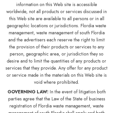
information on this Web site is accessible
worldwide, not all products or services discussed in
this Web site are available to all persons or in all
geographic locations or jurisdictions. Flordia waste
management, waste management of south Flordia
and the advertisers each reserve the right to limit
the provision of their products or services to any
person, geographic area, or jurisdiction they so
desire and to limit the quantities of any products or
services that they provide. Any offer for any product
or service made in the materials on this Web site is
void where prohibited.
GOVERNING LAW:
In the event of litigation both
parties agree that the Law of the State of business
registration of Flordia waste management, waste