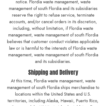
notice. Flordia waste management, waste
management of south Flordia and its subsidiaries
reserve the right to refuse service, terminate
accounts, and/or cancel orders in its discretion,
including, without limitation, if Flordia waste
management, waste management of south Flordia
believes that customer conduct violates applicable
law or is harmful to the interests of Flordia waste
management, waste management of south Flordia
and its subsidiaries.
Shipping and Delivery
At this time, Flordia waste management, waste
management of south Flordia ships merchandise to
locations within the United States and U.S.
territories, including Alaska, Hawaii, Puerto Rico,