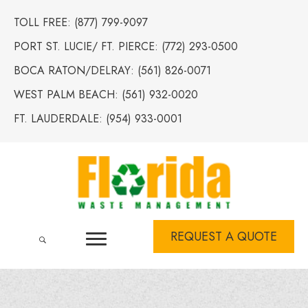
TOLL FREE:
(877) 799-9097
PORT ST. LUCIE/ FT. PIERCE:
(772) 293-0500
BOCA RATON/DELRAY:
(561) 826-0071
WEST PALM BEACH:
(561) 932-0020
FT. LAUDERDALE:
(954) 933-0001
REQUEST A QUOTE