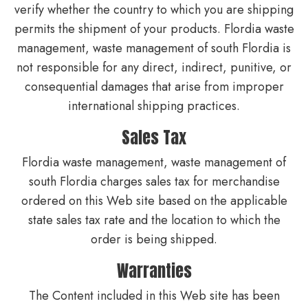
verify whether the country to which you are shipping
permits the shipment of your products. Flordia waste
management, waste management of south Flordia is
not responsible for any direct, indirect, punitive, or
consequential damages that arise from improper
international shipping practices.
Sales Tax
Flordia waste management, waste management of
south Flordia charges sales tax for merchandise
ordered on this Web site based on the applicable
state sales tax rate and the location to which the
order is being shipped.
Warranties
The Content included in this Web site has been