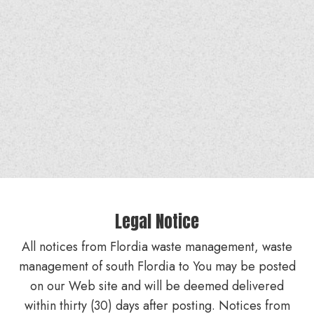
Legal Notice
All notices from Flordia waste management, waste
management of south Flordia to You may be posted
on our Web site and will be deemed delivered
within thirty (30) days after posting. Notices from