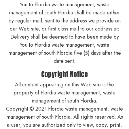
You to Flordia waste management, waste
management of south Flordia shall be made either
by regular mail, sent to the address we provide on
our Web site, or first class mail to our address at:
Delivery shall be deemed to have been made by
You to Flordia waste management, waste
management of south Flordia five (5) days after the
date sent.
Copyright Notice
All content appearing on this Web site is the
property of Flordia waste management, waste
management of south Flordia.
Copyright © 2021 Flordia waste management, waste
management of south Flordia. All rights reserved. As
a user, you are authorized only to view, copy, print,