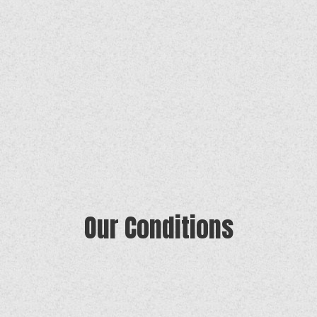
Our Conditions