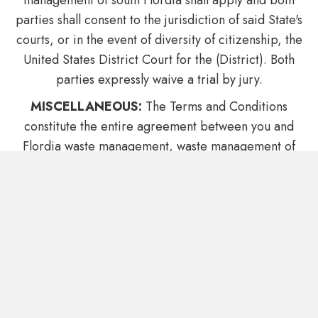
management of south Flordia shall apply and both
parties shall consent to the jurisdiction of said State's
courts, or in the event of diversity of citizenship, the
United States District Court for the (District). Both
parties expressly waive a trial by jury.
MISCELLANEOUS:
The Terms and Conditions
constitute the entire agreement between you and
Flordia waste management, waste management of
south Flordia with respect to this Web site. The
Terms and Conditions supersede all prior or
contemporaneous communications and proposals,
whether electronic, oral or written between you and
Flordia waste management, waste management of
south Flordia with respect to this Web site. No
modification of the Terms and Conditions shall be
effective unless it is authorized by Flordia waste