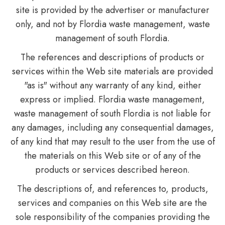
site is provided by the advertiser or manufacturer
only, and not by Flordia waste management, waste
management of south Flordia.
The references and descriptions of products or
services within the Web site materials are provided
"as is" without any warranty of any kind, either
express or implied. Flordia waste management,
waste management of south Flordia is not liable for
any damages, including any consequential damages,
of any kind that may result to the user from the use of
the materials on this Web site or of any of the
products or services described hereon.
The descriptions of, and references to, products,
services and companies on this Web site are the
sole responsibility of the companies providing the