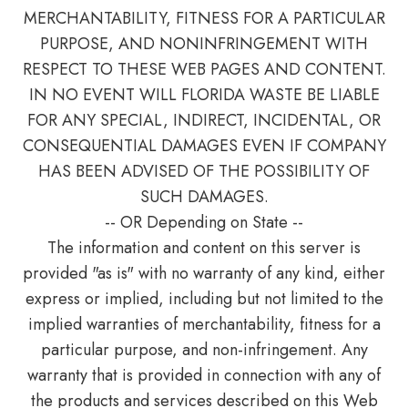
MERCHANTABILITY, FITNESS FOR A PARTICULAR
PURPOSE, AND NONINFRINGEMENT WITH
RESPECT TO THESE WEB PAGES AND CONTENT.
IN NO EVENT WILL FLORIDA WASTE BE LIABLE
FOR ANY SPECIAL, INDIRECT, INCIDENTAL, OR
CONSEQUENTIAL DAMAGES EVEN IF COMPANY
HAS BEEN ADVISED OF THE POSSIBILITY OF
SUCH DAMAGES.
-- OR Depending on State --
The information and content on this server is
provided "as is" with no warranty of any kind, either
express or implied, including but not limited to the
implied warranties of merchantability, fitness for a
particular purpose, and non-infringement. Any
warranty that is provided in connection with any of
the products and services described on this Web