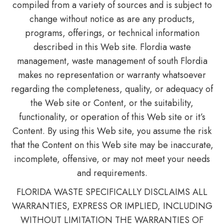
compiled from a variety of sources and is subject to
change without notice as are any products,
programs, offerings, or technical information
described in this Web site. Flordia waste
management, waste management of south Flordia
makes no representation or warranty whatsoever
regarding the completeness, quality, or adequacy of
the Web site or Content, or the suitability,
functionality, or operation of this Web site or it’s
Content. By using this Web site, you assume the risk
that the Content on this Web site may be inaccurate,
incomplete, offensive, or may not meet your needs
and requirements.
FLORIDA WASTE SPECIFICALLY DISCLAIMS ALL
WARRANTIES, EXPRESS OR IMPLIED, INCLUDING
WITHOUT LIMITATION THE WARRANTIES OF