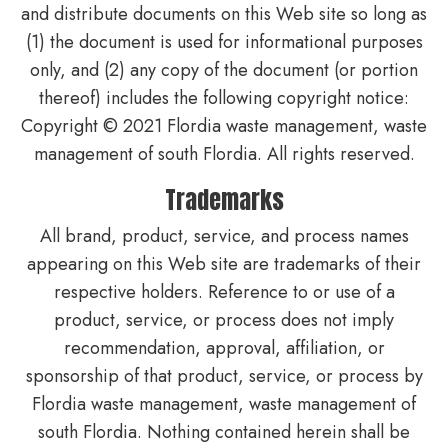
and distribute documents on this Web site so long as
(1) the document is used for informational purposes
only, and (2) any copy of the document (or portion
thereof) includes the following copyright notice:
Copyright © 2021 Flordia waste management, waste
management of south Flordia. All rights reserved.
Trademarks
All brand, product, service, and process names
appearing on this Web site are trademarks of their
respective holders. Reference to or use of a
product, service, or process does not imply
recommendation, approval, affiliation, or
sponsorship of that product, service, or process by
Flordia waste management, waste management of
south Flordia. Nothing contained herein shall be