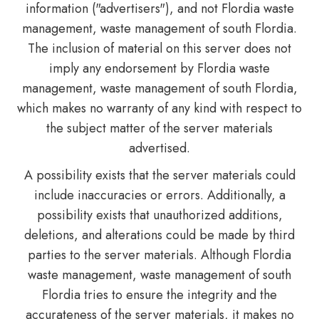
information ("advertisers"), and not Flordia waste
management, waste management of south Flordia.
The inclusion of material on this server does not
imply any endorsement by Flordia waste
management, waste management of south Flordia,
which makes no warranty of any kind with respect to
the subject matter of the server materials
advertised.
A possibility exists that the server materials could
include inaccuracies or errors. Additionally, a
possibility exists that unauthorized additions,
deletions, and alterations could be made by third
parties to the server materials. Although Flordia
waste management, waste management of south
Flordia tries to ensure the integrity and the
accurateness of the server materials, it makes no