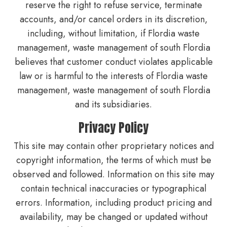
reserve the right to refuse service, terminate
accounts, and/or cancel orders in its discretion,
including, without limitation, if Flordia waste
management, waste management of south Flordia
believes that customer conduct violates applicable
law or is harmful to the interests of Flordia waste
management, waste management of south Flordia
and its subsidiaries.
Privacy Policy
This site may contain other proprietary notices and
copyright information, the terms of which must be
observed and followed. Information on this site may
contain technical inaccuracies or typographical
errors. Information, including product pricing and
availability, may be changed or updated without