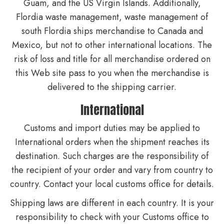
Guam, and the US Virgin Islands. Additionally,
Flordia waste management, waste management of
south Flordia ships merchandise to Canada and
Mexico, but not to other international locations. The
risk of loss and title for all merchandise ordered on
this Web site pass to you when the merchandise is
delivered to the shipping carrier.
International
Customs and import duties may be applied to
International orders when the shipment reaches its
destination. Such charges are the responsibility of
the recipient of your order and vary from country to
country. Contact your local customs office for details.
Shipping laws are different in each country. It is your
responsibility to check with your Customs office to